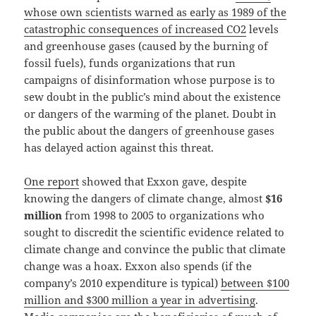
whose own scientists warned as early as 1989 of the
catastrophic consequences of increased CO2
levels
and greenhouse gases (caused by the burning of
fossil fuels), funds organizations that run
campaigns of disinformation whose purpose is to
sew doubt in the public’s mind about the existence
or dangers of the warming of the planet. Doubt in
the public about the dangers of greenhouse gases
has delayed action against this threat.
One report
showed that Exxon gave, despite
knowing the dangers of climate change, almost
$16
million
from 1998 to 2005 to organizations who
sought to discredit the scientific evidence related to
climate change and convince the public that climate
change was a hoax. Exxon also spends (if the
company’s 2010 expenditure is typical)
between $100
million and $300 million a year in advertising
.