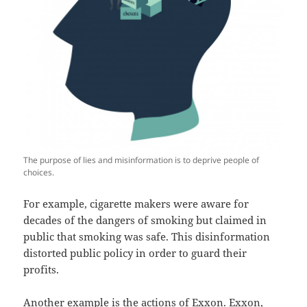
The purpose of lies and misinformation is to deprive people of
choices.
For example, cigarette makers were aware for
decades of the dangers of smoking but claimed in
public that smoking was safe. This disinformation
distorted public policy in order to guard their
profits.
Another example is the actions of Exxon.
Exxon,