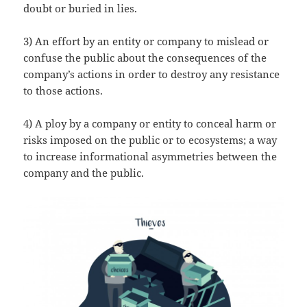
doubt or buried in lies.
3) An effort by an entity or company to mislead or
confuse the public about the consequences of the
company’s actions in order to destroy any resistance
to those actions.
4) A ploy by a company or entity to conceal harm or
risks imposed on the public or to ecosystems; a way
to increase informational asymmetries between the
company and the public.