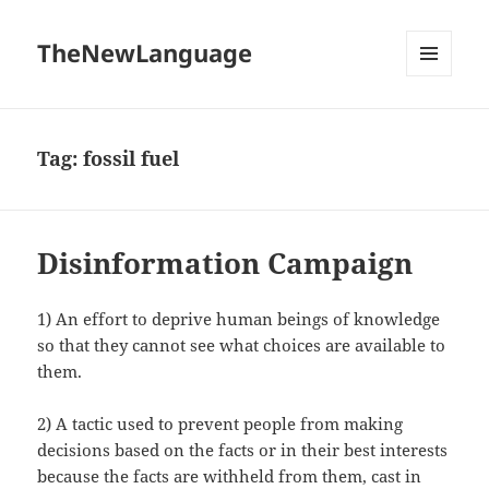
TheNewLanguage
MENU
AND
WIDGETS
Tag:
fossil fuel
Disinformation Campaign
1) An effort to deprive human beings of knowledge
so that they cannot see what choices are available to
them.
2) A tactic used to prevent people from making
decisions based on the facts or in their best interests
because the facts are withheld from them, cast in