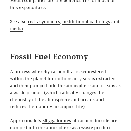
Media companies are the beneficiaries of much of
this expenditure.
See also
risk asymmetry
,
institutional pathology
and
media
.
Fossil Fuel Economy
A process whereby carbon that is sequestered
within the planet for millions of years is extracted
and then pumped into the atmosphere and oceans as
a waste product (which radically changes the
chemistry of the atmosphere and oceans and
reduces their ability to support life).
Approximately
36 gigatonnes
of carbon dioxide are
dumped into the atmosphere as a waste product