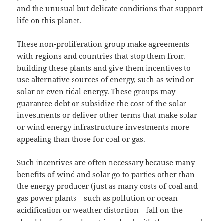
and the unusual but delicate conditions that support
life on this planet.
These non-proliferation group make agreements
with regions and countries that stop them from
building these plants and give them incentives to
use alternative sources of energy, such as wind or
solar or even tidal energy. These groups may
guarantee debt or subsidize the cost of the solar
investments or deliver other terms that make solar
or wind energy infrastructure investments more
appealing than those for coal or gas.
Such incentives are often necessary because many
benefits of wind and solar go to parties other than
the energy producer (just as many costs of coal and
gas power plants—such as pollution or ocean
acidification or weather distortion—fall on the