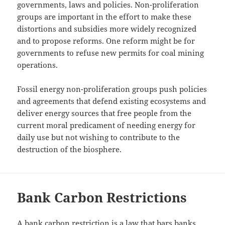
governments, laws and policies. Non-proliferation
groups are important in the effort to make these
distortions and subsidies more widely recognized
and to propose reforms. One reform might be for
governments to refuse new permits for coal mining
operations.
Fossil energy non-proliferation groups push policies
and agreements that defend existing ecosystems and
deliver energy sources that free people from the
current moral predicament of needing energy for
daily use but not wishing to contribute to the
destruction of the biosphere.
Bank Carbon Restrictions
A bank carbon restriction is a law that bars banks