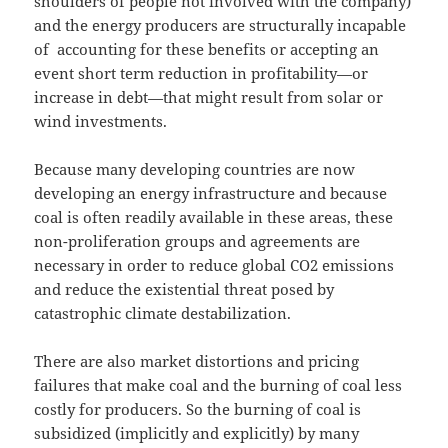
shoulders of people not involved with the company)
and the energy producers are structurally incapable
of accounting for these benefits or accepting an
event short term reduction in profitability—or
increase in debt—that might result from solar or
wind investments.
Because many developing countries are now
developing an energy infrastructure and because
coal is often readily available in these areas, these
non-proliferation groups and agreements are
necessary in order to reduce global CO2 emissions
and reduce the existential threat posed by
catastrophic climate destabilization.
There are also market distortions and pricing
failures that make coal and the burning of coal less
costly for producers. So the burning of coal is
subsidized (implicitly and explicitly) by many