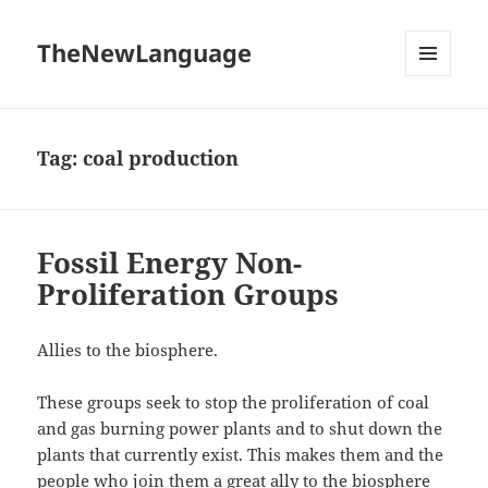
TheNewLanguage
MENU
AND
WIDGETS
Tag:
coal production
Fossil Energy Non-
Proliferation Groups
Allies to the biosphere.
These groups seek to stop the proliferation of coal
and gas burning power plants and to shut down the
plants that currently exist. This makes them and the
people who join them a great ally to the biosphere