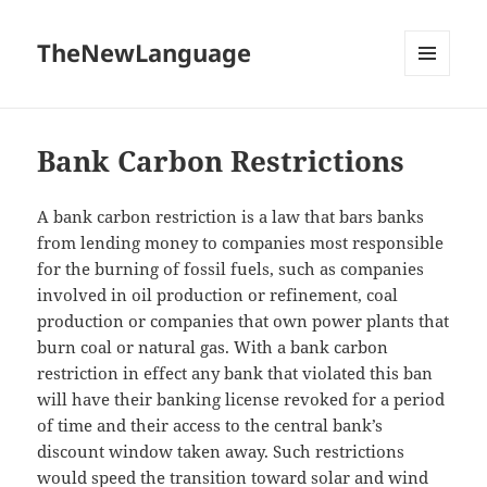
TheNewLanguage
MENU
AND
WIDGETS
Bank Carbon Restrictions
A bank carbon restriction is a law that bars banks
from lending money to companies most responsible
for the burning of fossil fuels, such as companies
involved in oil production or refinement, coal
production or companies that own power plants that
burn coal or natural gas. With a bank carbon
restriction in effect any bank that violated this ban
will have their banking license revoked for a period
of time and their access to the central bank’s
discount window taken away. Such restrictions
would speed the transition toward solar and wind