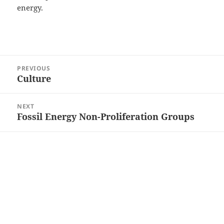
energy.
Post
PREVIOUS
navigation
Culture
Previous
post:
NEXT
Fossil Energy Non-Proliferation Groups
Next
post: