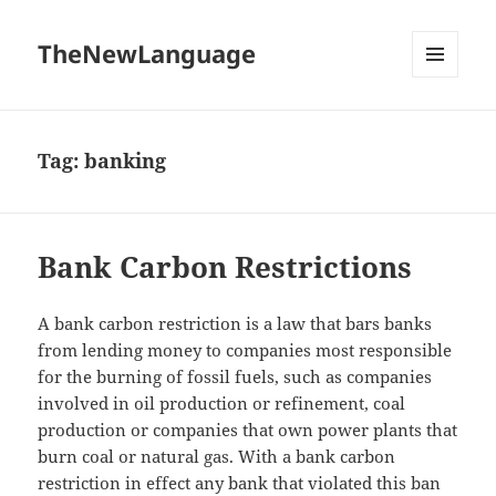
TheNewLanguage
MENU
AND
WIDGETS
Tag:
banking
Bank Carbon Restrictions
A bank carbon restriction is a law that bars banks
from lending money to companies most responsible
for the burning of fossil fuels, such as companies
involved in oil production or refinement, coal
production or companies that own power plants that
burn coal or natural gas. With a bank carbon
restriction in effect any bank that violated this ban