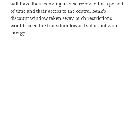
will have their banking license revoked for a period
of time and their access to the central bank’s
discount window taken away. Such restrictions
would speed the transition toward solar and wind
energy.