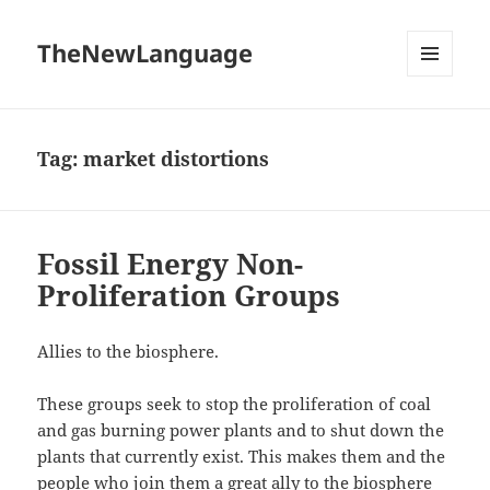
TheNewLanguage
MENU
AND
WIDGETS
Tag:
market distortions
Fossil Energy Non-
Proliferation Groups
Allies to the biosphere.
These groups seek to stop the proliferation of coal
and gas burning power plants and to shut down the
plants that currently exist. This makes them and the
people who join them a great ally to the biosphere