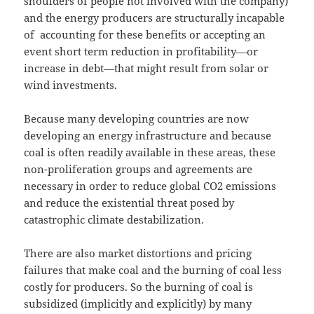
shoulders of people not involved with the company)
and the energy producers are structurally incapable
of accounting for these benefits or accepting an
event short term reduction in profitability—or
increase in debt—that might result from solar or
wind investments.
Because many developing countries are now
developing an energy infrastructure and because
coal is often readily available in these areas, these
non-proliferation groups and agreements are
necessary in order to reduce global CO2 emissions
and reduce the existential threat posed by
catastrophic climate destabilization.
There are also market distortions and pricing
failures that make coal and the burning of coal less
costly for producers. So the burning of coal is
subsidized (implicitly and explicitly) by many