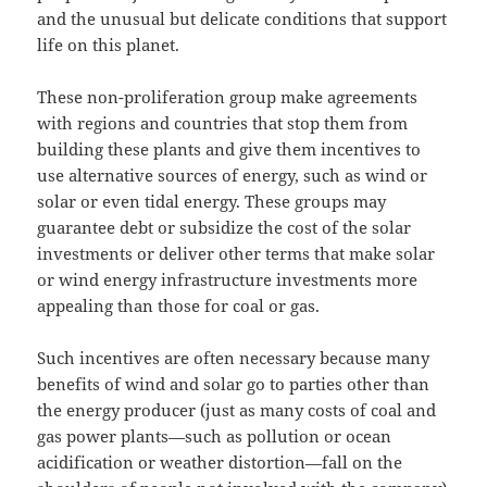
and the unusual but delicate conditions that support
life on this planet.
These non-proliferation group make agreements
with regions and countries that stop them from
building these plants and give them incentives to
use alternative sources of energy, such as wind or
solar or even tidal energy. These groups may
guarantee debt or subsidize the cost of the solar
investments or deliver other terms that make solar
or wind energy infrastructure investments more
appealing than those for coal or gas.
Such incentives are often necessary because many
benefits of wind and solar go to parties other than
the energy producer (just as many costs of coal and
gas power plants—such as pollution or ocean
acidification or weather distortion—fall on the