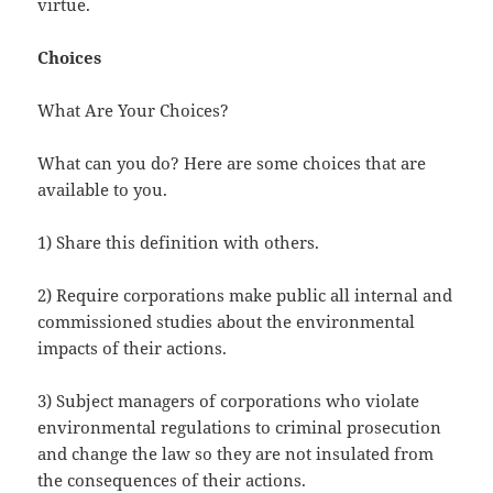
virtue.
Choices
What Are Your Choices?
What can you do? Here are some choices that are
available to you.
1) Share this definition with others.
2) Require corporations make public all internal and
commissioned studies about the environmental
impacts of their actions.
3) Subject managers of corporations who violate
environmental regulations to criminal prosecution
and change the law so they are not insulated from
the consequences of their actions.