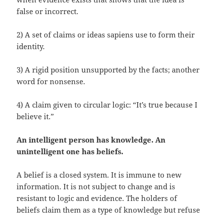
false or incorrect.
2) A set of claims or ideas sapiens use to form their
identity.
3) A rigid position unsupported by the facts; another
word for nonsense.
4) A claim given to circular logic: “It’s true because I
believe it.”
An intelligent person has knowledge. An
unintelligent one has beliefs.
A belief is a closed system. It is immune to new
information. It is not subject to change and is
resistant to logic and evidence. The holders of
beliefs claim them as a type of knowledge but refuse