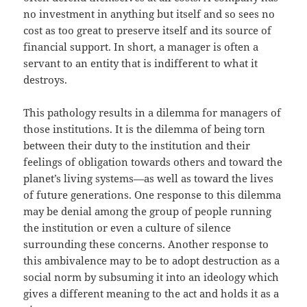
no investment in anything but itself and so sees no
cost as too great to preserve itself and its source of
financial support. In short, a manager is often a
servant to an entity that is indifferent to what it
destroys.
This pathology results in a dilemma for managers of
those institutions. It is the dilemma of being torn
between their duty to the institution and their
feelings of obligation towards others and toward the
planet’s living systems—as well as toward the lives
of future generations. One response to this dilemma
may be denial among the group of people running
the institution or even a culture of silence
surrounding these concerns. Another response to
this ambivalence may to be to adopt destruction as a
social norm by subsuming it into an ideology which
gives a different meaning to the act and holds it as a