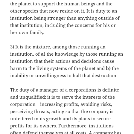
the planet to support the human beings and the
other species that now reside on it. It is duty to an
institution being stronger than anything outside of
that institution, including the concerns for his or
her own family.
3) It is the mixture, among those running an
institution, of
a)
the knowledge by those running an
institution that their actions and decisions cause
harm to the living systems of the planet and
b)
the
inability or unwillingness to halt that destruction.
The duty of a manager of a corporations is definite
and unqualified: it is to serve the interests of the
corporation—increasing profits, avoiding risks,
perceiving threats, acting so that the company is
unfettered in its growth and its plans to secure
profits for its owners. Furthermore, institutions
often defend themselves at all costs. A company has