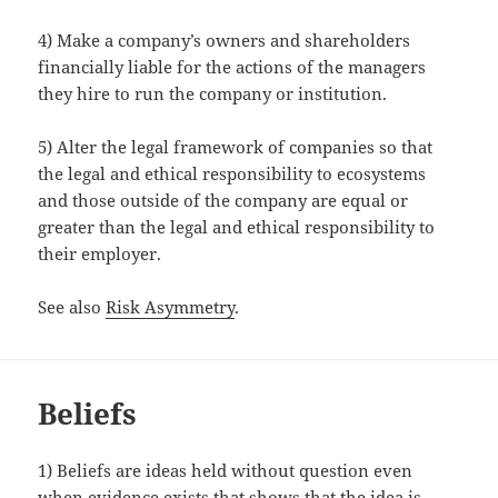
4) Make a company’s owners and shareholders
financially liable for the actions of the managers
they hire to run the company or institution.
5) Alter the legal framework of companies so that
the legal and ethical responsibility to ecosystems
and those outside of the company are equal or
greater than the legal and ethical responsibility to
their employer.
See also
Risk Asymmetry
.
Beliefs
1) Beliefs are ideas held without question even
when evidence exists that shows that the idea is