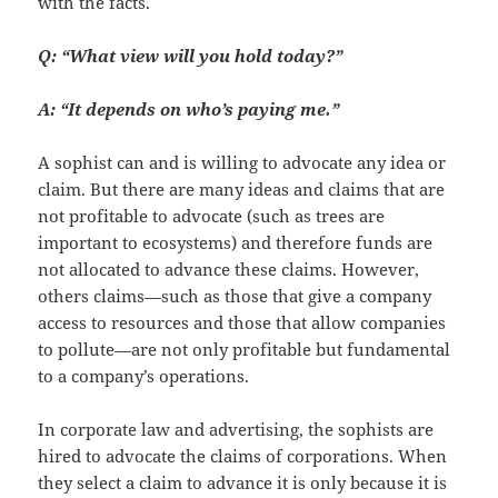
with the facts.
Q: “What view will you hold today?”
A: “It depends on who’s paying me.”
A sophist can and is willing to advocate any idea or
claim. But there are many ideas and claims that are
not profitable to advocate (such as trees are
important to ecosystems) and therefore funds are
not allocated to advance these claims. However,
others claims—such as those that give a company
access to resources and those that allow companies
to pollute—are not only profitable but fundamental
to a company’s operations.
In corporate law and advertising, the sophists are
hired to advocate the claims of corporations. When
they select a claim to advance it is only because it is