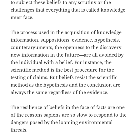
to subject these beliefs to any scrutiny or the
challenges that everything that is called knowledge
must face.
The process used in the acquisition of knowledge—
information, suppositions, evidence, hypothesis,
counterarguments, the openness to the discovery
new information in the future—are all avoided by
the individual with a belief. For instance, the
scientific method is the best procedure for the
testing of claims. But beliefs resist the scientific
method as the hypothesis and the conclusion are
always the same regardless of the evidence.
The resilience of beliefs in the face of facts are one
of the reasons sapiens are so slow to respond to the
dangers posed by the looming environmental
threats.