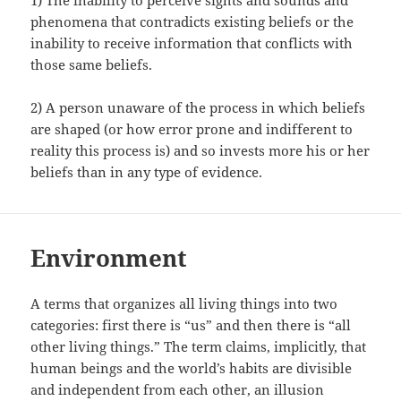
phenomena that contradicts existing beliefs or the
inability to receive information that conflicts with
those same beliefs.
2) A person unaware of the process in which beliefs
are shaped (or how error prone and indifferent to
reality this process is) and so invests more his or her
beliefs than in any type of evidence.
Environment
A terms that organizes all living things into two
categories: first there is “us” and then there is “all
other living things.” The term claims, implicitly, that
human beings and the world’s habits are divisible
and independent from each other, an illusion