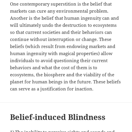
One contemporary superstition is the belief that
markets can cure any environmental problem.
Another is the belief that human ingenuity can and
will ultimately undo the destruction to ecosystems
so that current societies and their behaviors can
continue without interruption or change. These
beliefs (which result from endowing markets and
human ingenuity with magical properties) allow
individuals to avoid questioning their current
behaviors and what the cost of them is to
ecosystems, the biosphere and the viability of the
planet for human beings in the future. These beliefs
can serve as a justification for inaction.
Belief-induced Blindness
1) The inability to perceive sights and sounds and