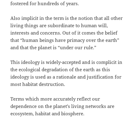
fostered for hundreds of years.
Also implicit in the term is the notion that all other
living things are subordinate to human will,
interests and concerns. Out of it comes the belief
that “human beings have primacy over the earth”
and that the planet is “under our rule.”
This ideology is widely-accepted and is complicit in
the ecological degradation of the earth as this
ideology is used as a rationale and justification for
most habitat destruction.
Terms which more accurately reflect our
dependence on the planet’s living networks are
ecosystem, habitat and biosphere.