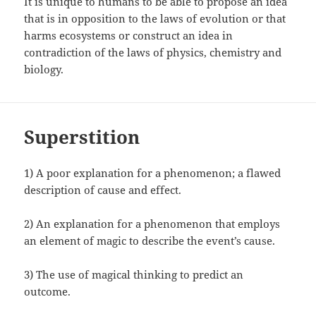
It is unique to humans to be able to propose an idea
that is in opposition to the laws of evolution or that
harms ecosystems or construct an idea in
contradiction of the laws of physics, chemistry and
biology.
Superstition
1) A poor explanation for a phenomenon; a flawed
description of cause and effect.
2) An explanation for a phenomenon that employs
an element of magic to describe the event’s cause.
3) The use of magical thinking to predict an
outcome.