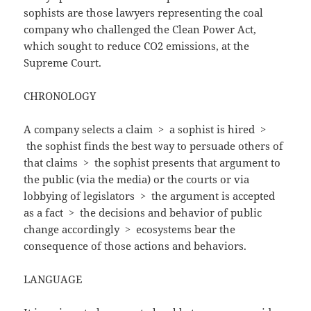
sophists are those lawyers representing the coal
company who challenged the Clean Power Act,
which sought to reduce CO2 emissions, at the
Supreme Court.
CHRONOLOGY
A company selects a claim
>
a sophist is hired >
the sophist finds the best way to persuade others of
that claims
>
the sophist presents that argument to
the public (via the media) or the courts or via
lobbying of legislators
>
the argument is accepted
as a fact
>
the decisions and behavior of public
change accordingly
>
ecosystems bear the
consequence of those actions and behaviors.
LANGUAGE