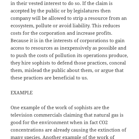
in their vested interest to do so. If the claim is
accepted by the public or by legislatures then
company will be allowed to strip a resource from an
ecosystem, pollute or avoid liability. This reduces
costs for the corporation and increase profits.
Because it is in the interests of corporations to gain
access to resources as inexpensively as possible and
to push the costs of pollution its operations produce,
they hire sophists to defend those practices, conceal
them, mislead the public about them, or argue that
these practices are beneficial to us.
EXAMPLE
One example of the work of sophists are the
television commercials claiming that natural gas is
good for the environment when in fact CO2
concentrations are already causing the extinction of
many species. Another example of the work of