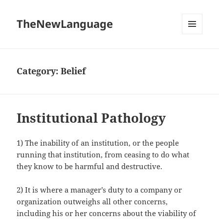
TheNewLanguage
MENU
AND
WIDGETS
Category:
Belief
Institutional Pathology
1) The inability of an institution, or the people
running that institution, from ceasing to do what
they know to be harmful and destructive.
2) It is where a manager’s duty to a company or
organization outweighs all other concerns,
including his or her concerns about the viability of