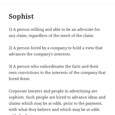
Sophist
1) A person willing and able to be an advocate for
any claim, regardless of the merit of the claim.
2) A person hired by a company to hold a view that
advances the company’s interests.
3) A person who subordinates the facts and their
own convictions to the interests of the company that
hired them.
Corporate lawyers and people in advertising are
sophists. Such people are hired to advance ideas and
claims which may be at odds, prior to the payment,
with what they believe and which may be at odds