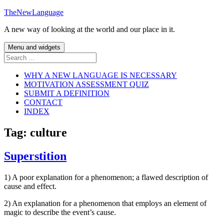
Skip
TheNewLanguage
to
A new way of looking at the world and our place in it.
content
Menu and widgets
Search
for:
WHY A NEW LANGUAGE IS NECESSARY
MOTIVATION ASSESSMENT QUIZ
SUBMIT A DEFINITION
CONTACT
INDEX
Tag:
culture
Superstition
1) A poor explanation for a phenomenon; a flawed description of
cause and effect.
2) An explanation for a phenomenon that employs an element of
magic to describe the event’s cause.