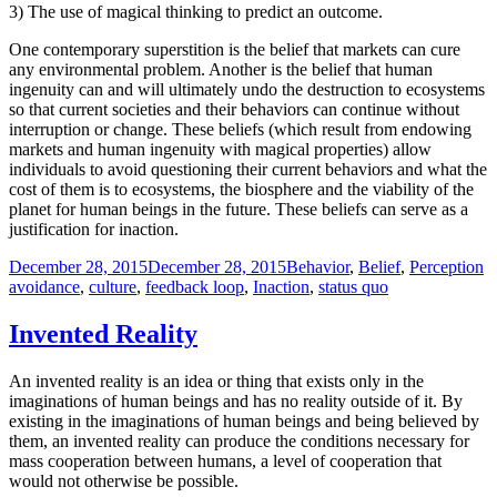
3) The use of magical thinking to predict an outcome.
One contemporary superstition is the belief that markets can cure
any environmental problem. Another is the belief that human
ingenuity can and will ultimately undo the destruction to ecosystems
so that current societies and their behaviors can continue without
interruption or change. These beliefs (which result from endowing
markets and human ingenuity with magical properties) allow
individuals to avoid questioning their current behaviors and what the
cost of them is to ecosystems, the biosphere and the viability of the
planet for human beings in the future. These beliefs can serve as a
justification for inaction.
Posted
Categories
T
December 28, 2015
December 28, 2015
Behavior
,
Belief
,
Perception
on
avoidance
,
culture
,
feedback loop
,
Inaction
,
status quo
Invented Reality
An invented reality is an idea or thing that exists only in the
imaginations of human beings and has no reality outside of it. By
existing in the imaginations of human beings and being believed by
them, an invented reality can produce the conditions necessary for
mass cooperation between humans, a level of cooperation that
would not otherwise be possible.