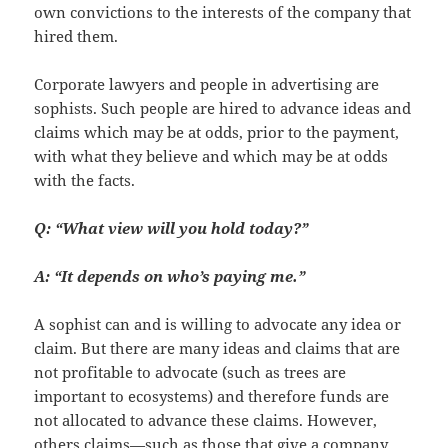
own convictions to the interests of the company that
hired them.
Corporate lawyers and people in advertising are
sophists. Such people are hired to advance ideas and
claims which may be at odds, prior to the payment,
with what they believe and which may be at odds
with the facts.
Q: “What view will you hold today?”
A: “It depends on who’s paying me.”
A sophist can and is willing to advocate any idea or
claim. But there are many ideas and claims that are
not profitable to advocate (such as trees are
important to ecosystems) and therefore funds are
not allocated to advance these claims. However,
others claims—such as those that give a company