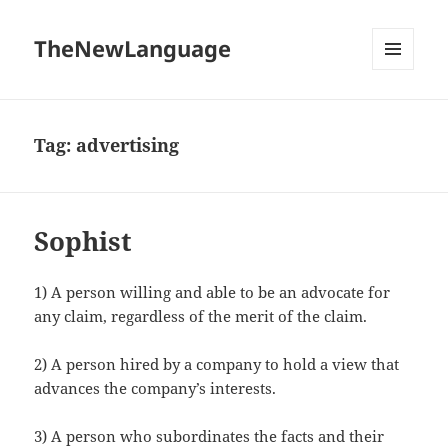
TheNewLanguage
MENU
AND
WIDGETS
Tag:
advertising
Sophist
1) A person willing and able to be an advocate for
any claim, regardless of the merit of the claim.
2) A person hired by a company to hold a view that
advances the company’s interests.
3) A person who subordinates the facts and their