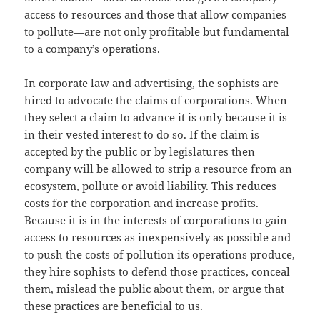
access to resources and those that allow companies
to pollute—are not only profitable but fundamental
to a company’s operations.
In corporate law and advertising, the sophists are
hired to advocate the claims of corporations. When
they select a claim to advance it is only because it is
in their vested interest to do so. If the claim is
accepted by the public or by legislatures then
company will be allowed to strip a resource from an
ecosystem, pollute or avoid liability. This reduces
costs for the corporation and increase profits.
Because it is in the interests of corporations to gain
access to resources as inexpensively as possible and
to push the costs of pollution its operations produce,
they hire sophists to defend those practices, conceal
them, mislead the public about them, or argue that
these practices are beneficial to us.