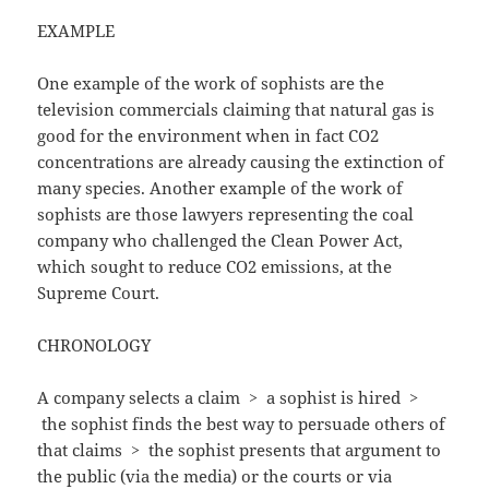
EXAMPLE
One example of the work of sophists are the
television commercials claiming that natural gas is
good for the environment when in fact CO2
concentrations are already causing the extinction of
many species. Another example of the work of
sophists are those lawyers representing the coal
company who challenged the Clean Power Act,
which sought to reduce CO2 emissions, at the
Supreme Court.
CHRONOLOGY
A company selects a claim
>
a sophist is hired >
the sophist finds the best way to persuade others of
that claims
>
the sophist presents that argument to
the public (via the media) or the courts or via