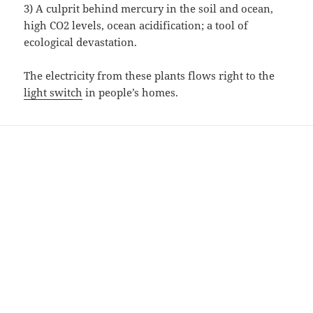
3) A culprit behind mercury in the soil and ocean,
high CO2 levels, ocean acidification; a tool of
ecological devastation.
The electricity from these plants flows right to the
light switch
in people’s homes.