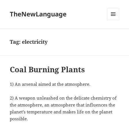
TheNewLanguage
MENU
AND
WIDGETS
Tag:
electricity
Coal Burning Plants
1) An arsenal aimed at the atmosphere.
2) A weapon unleashed on the delicate chemistry of
the atmosphere, an atmosphere that influences the
planet’s temperature and makes life on the planet
possible.