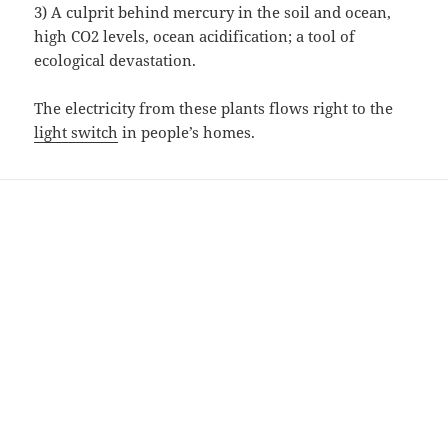
3) A culprit behind mercury in the soil and ocean,
high CO2 levels, ocean acidification; a tool of
ecological devastation.
The electricity from these plants flows right to the
light switch
in people’s homes.