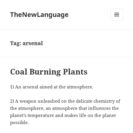
TheNewLanguage
MENU
AND
WIDGETS
Tag:
arsenal
Coal Burning Plants
1) An arsenal aimed at the atmosphere.
2) A weapon unleashed on the delicate chemistry of
the atmosphere, an atmosphere that influences the
planet’s temperature and makes life on the planet
possible.