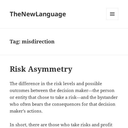
TheNewLanguage
MENU
AND
WIDGETS
Tag:
misdirection
Risk Asymmetry
The difference in the risk levels and possible
outcomes between the decision maker—the person
or entity that chose to take a risk—and the bystander
who often bears the consequences for that decision
maker’s actions.
In short, there are those who take risks and profit