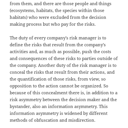
from them, and there are those people and things
(ecosystems, habitats, the species within those
habitats) who were excluded from the decision
making process but who pay for the risks.
The duty of every company’s risk manager is to
define the risks that result from the company’s
activities and, as much as possible, push the costs
and consequences of these risks to parties outside of
the company. Another duty of the risk manager is to
conceal the risks that result from their actions, and
the quantification of those risks, from view, so
opposition to the action cannot be organized. So
because of this concealment there is, in addition to a
risk asymmetry between the decision maker and the
bystander, also an information asymmetry. This
information asymmetry is widened by different
methods of obfuscation and misdirection.