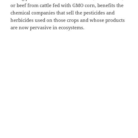
or beef from cattle fed with GMO corn, benefits the
chemical companies that sell the pesticides and
herbicides used on those crops and whose products
are now pervasive in ecosystems.