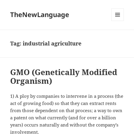
TheNewLanguage
MENU
AND
WIDGETS
Tag:
industrial agriculture
GMO (Genetically Modified
Organism)
1) A ploy by companies to intervene in a process (the
act of growing food) so that they can extract rents
from those dependent on that process; a way to own
a patent on what currently (and for over a billion
years) occurs naturally and without the company’s
involvement.