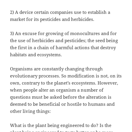
2) A device certain companies use to establish a
market for its pesticides and herbicides.
3) An excuse for growing of monocultures and for
the use of herbicides and pesticides; the seed being
the first in a chain of harmful actions that destroy
habitats and ecosystems.
Organisms are constantly changing through
evolutionary processes. So modification is not, on its
own, contrary to the planet’s ecosystems. However,
when people alter an organism a number of
questions must be asked before the alteration is
deemed to be beneficial or hostile to humans and
other living things:
What is the plant being engineered to do? Is the