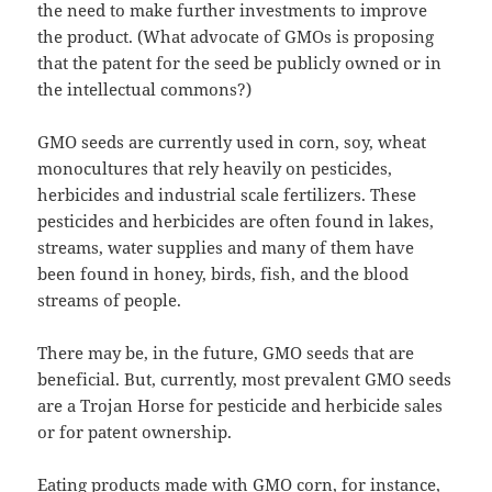
the need to make further investments to improve
the product. (What advocate of GMOs is proposing
that the patent for the seed be publicly owned or in
the intellectual commons?)
GMO seeds are currently used in corn, soy, wheat
monocultures that rely heavily on pesticides,
herbicides and industrial scale fertilizers. These
pesticides and herbicides are often found in lakes,
streams, water supplies and many of them have
been found in honey, birds, fish, and the blood
streams of people.
There may be, in the future, GMO seeds that are
beneficial. But, currently, most prevalent GMO seeds
are a Trojan Horse for pesticide and herbicide sales
or for patent ownership.
Eating products made with GMO corn, for instance,