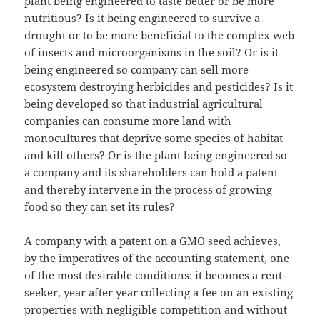
plant being engineered to taste better or be more
nutritious? Is it being engineered to survive a
drought or to be more beneficial to the complex web
of insects and microorganisms in the soil? Or is it
being engineered so company can sell more
ecosystem destroying herbicides and pesticides? Is it
being developed so that industrial agricultural
companies can consume more land with
monocultures that deprive some species of habitat
and kill others? Or is the plant being engineered so
a company and its shareholders can hold a patent
and thereby intervene in the process of growing
food so they can set its rules?
A company with a patent on a GMO seed achieves,
by the imperatives of the accounting statement, one
of the most desirable conditions: it becomes a rent-
seeker, year after year collecting a fee on an existing
properties with negligible competition and without