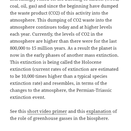
coal, oil, gas) and since the beginning have dumped
the waste product (CO2) of this activity into the
atmosphere. This dumping of CO2 waste into the
atmosphere continues today and at higher levels
each year. Currently, the levels of CO2 in the
atmosphere are higher than there were for the last
800,000 to 15 million years. As a result the planet is
now in the early phases of another mass extinction.
This extinction is being called the Holocene
extinction (current rates of extinction are estimated
to be 10,000 times higher than a typical species
extinction rate) and resembles, in terms of the
changes to the atmosphere, the Permian-Triassic
extinction event.
See this
short video primer
and this
explanation
of
the role of greenhouse gasses in the biosphere.