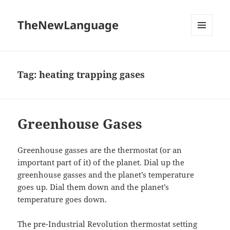
TheNewLanguage
MENU
AND
WIDGETS
Tag:
heating trapping gases
Greenhouse Gases
Greenhouse gasses are the thermostat (or an
important part of it) of the planet. Dial up the
greenhouse gasses and the planet’s temperature
goes up. Dial them down and the planet’s
temperature goes down.
The pre-Industrial Revolution thermostat setting