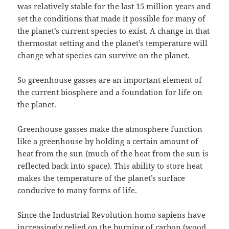
was relatively stable for the last 15 million years and
set the conditions that made it possible for many of
the planet’s current species to exist. A change in that
thermostat setting and the planet’s temperature will
change what species can survive on the planet.
So greenhouse gasses are an important element of
the current biosphere and a foundation for life on
the planet.
Greenhouse gasses make the atmosphere function
like a greenhouse by holding a certain amount of
heat from the sun (much of the heat from the sun is
reflected back into space). This ability to store heat
makes the temperature of the planet’s surface
conducive to many forms of life.
Since the Industrial Revolution homo sapiens have
increasingly relied on the burning of carbon (wood,