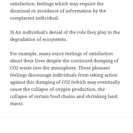
satisfaction, feelings which may require the
dismissal or avoidance of information by the
complacent individual.
3) An individual’s denial of the role they play in the
degradation of ecosystems.
For example, many enjoy feelings of satisfaction
about their lives despite the continued dumping of
CO2 waste into the atmosphere. These pleasant
feelings discourage individuals from taking action
against this dumping of CO2 (which may eventually
cause the collapse of oxygen production, the
collapse of certain food chains and shrinking land
mass).