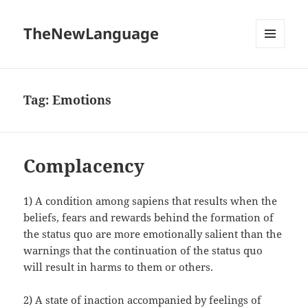
TheNewLanguage
MENU
AND
WIDGETS
Tag:
Emotions
Complacency
1) A condition among sapiens that results when the
beliefs, fears and rewards behind the formation of
the status quo are more emotionally salient than the
warnings that the continuation of the status quo
will result in harms to them or others.
2) A state of inaction accompanied by feelings of