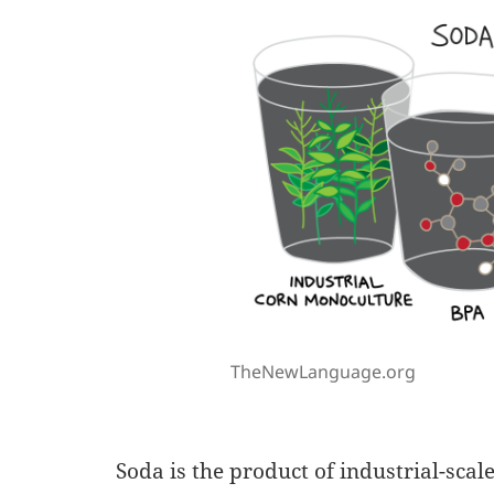
TheNewLanguage.org
Soda is the product of industrial-sca