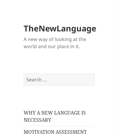
TheNewLanguage
A new way of looking at the
world and our place in it.
Search
for:
WHY A NEW LANGUAGE IS
NECESSARY
MOTIVATION ASSESSMENT