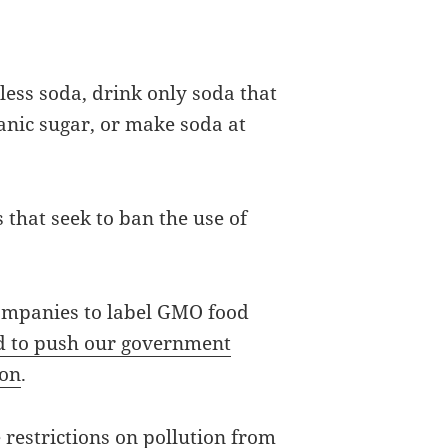
less soda, drink only soda that
ganic sugar, or make soda at
s that seek to ban the use of
companies to label GMO food
ed to push our government
ion
.
 restrictions on pollution from