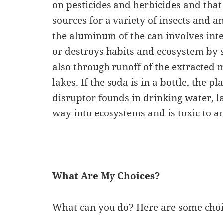
on pesticides and herbicides and that
sources for a variety of insects and an
the aluminum of the can involves in
or destroys habits and ecosystem by s
also through runoff of the extracted 
lakes. If the soda is in a bottle, the p
disruptor founds in drinking water, l
way into ecosystems and is toxic to 
What Are My Choices?
What can you do? Here are some choic