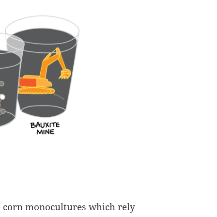
le corn monocultures which rely