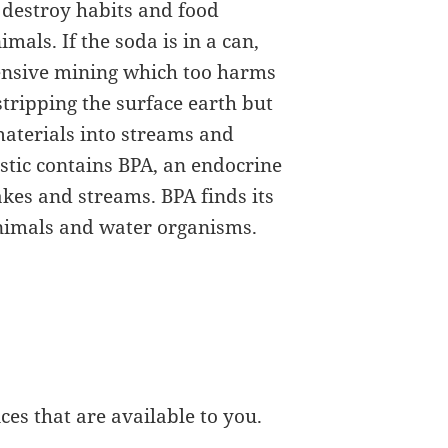
 destroy habits and food
imals. If the soda is in a can,
tensive mining which too harms
tripping the surface earth but
materials into streams and
lastic contains BPA, an endocrine
akes and streams. BPA finds its
animals and water organisms.
es that are available to you.