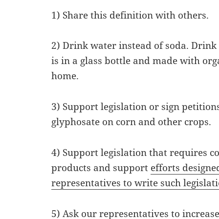
1) Share this definition with others.
2) Drink water instead of soda. Drink 
is in a glass bottle and made with or
home.
3) Support legislation or sign petition
glyphosate on corn and other crops.
4) Support legislation that requires 
products and support
efforts design
representatives to write such legislat
5) Ask our representatives to increase