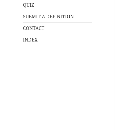
QUIZ
SUBMIT A DEFINITION
CONTACT
INDEX