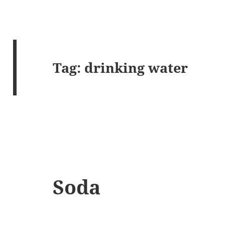
Tag:
drinking water
Soda