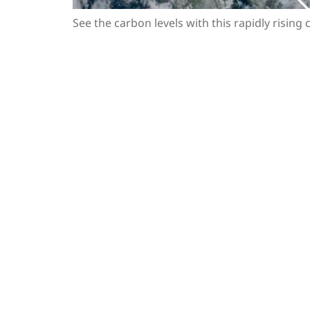
See the carbon levels with this rapidly rising 