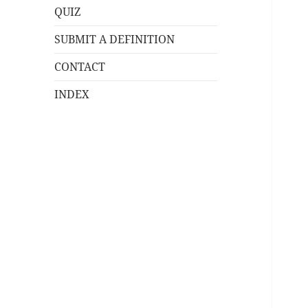
QUIZ
SUBMIT A DEFINITION
CONTACT
INDEX