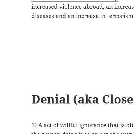
increased violence abroad, an increase
diseases and an increase in terrorism
Denial (aka Close
1) A act of willful ignorance that is o