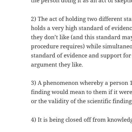
the person doing it as an act of skepti
2) The act of holding two different st
holds a very high standard of evidenc
they don’t like (and this standard may
procedure requires) while simultaneo
standard of evidence and support for 
argument they like.
3) A phenomenon whereby a person 1) 
finding would mean to them if it were 
or the validity of the scientific finding
4) It is being closed off from knowled