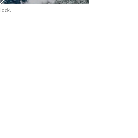
clock.