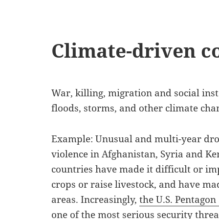
Climate-driven co
War, killing, migration and social ins
floods, storms, and other climate cha
Example: Unusual and multi-year drou
violence in Afghanistan, Syria and Ke
countries have made it difficult or i
crops or raise livestock, and have made
areas. Increasingly,
the U.S. Pentagon
one of the most serious security
threat