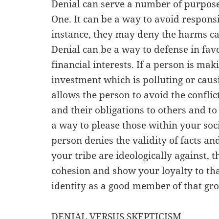
Denial can serve a number of purposes
One. It can be a way to avoid responsib
instance, they may deny the harms ca
Denial can be a way to defense in fav
financial interests. If a person is 
investment which is polluting or cau
allows the person to avoid the conflict
and their obligations to others and to
a way to please those within your socia
person denies the validity of facts an
your tribe are ideologically against, 
cohesion and show your loyalty to th
identity as a good member of that gr
DENIAL VERSUS SKEPTICISM