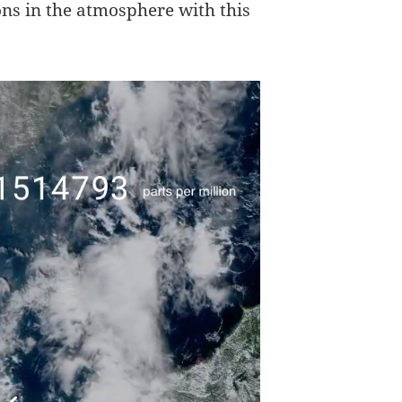
ons in the atmosphere with this