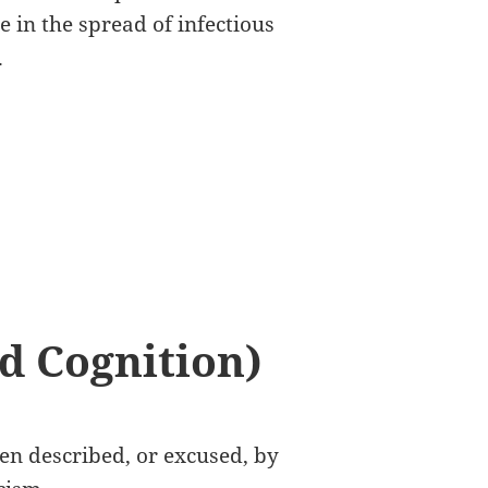
 in the spread of infectious
.
d Cognition)
ften described, or excused, by