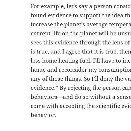
For example, let’s say a person consid
found evidence to support the idea th
increase the planet’s average temper
current life on the planet will be uns
sees this evidence through the lens of t
is true, and I agree that it is true, the
less home heating fuel. I’ll have to in
home and reconsider my consumption 
any of those things. So I’ll deny the val
evidence.” By rejecting the person ca
behaviors—and do so without a sense 
come with accepting the scientific ev
behavior.