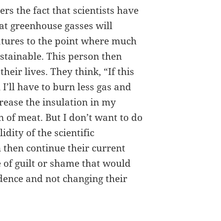
ers the fact that scientists have
at greenhouse gasses will
atures to the point where much
ustainable. This person then
heir lives. They think, “If this
n I’ll have to burn less gas and
crease the insulation in my
of meat. But I don’t want to do
idity of the scientific
n then continue their current
of guilt or shame that would
idence and not changing their