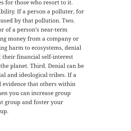
 for those who resort to it.
ility. If a person a polluter, for
used by that pollution. Two.
or of a person’s near-term
making money from a company or
sing harm to ecosystems, denial
 their financial self-interest
 the planet. Third. Denial can be
l and ideological tribes. If a
d evidence that others within
then you can increase group
at group and foster your
oup.