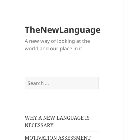
TheNewLanguage
A new way of looking at the
world and our place in it.
Search
for:
WHY A NEW LANGUAGE IS
NECESSARY
MOTIVATION ASSESSMENT