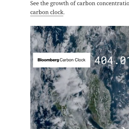
See the growth of carbon concentrati
carbon clock
.