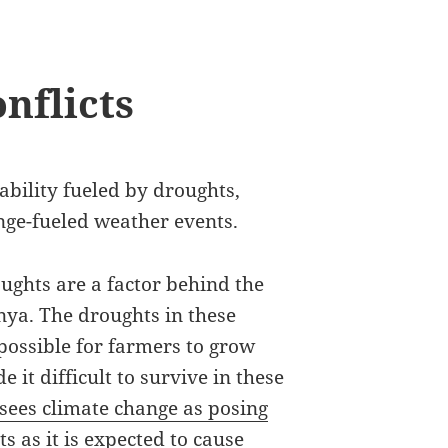
nflicts
tability fueled by droughts,
nge-fueled weather events.
ghts are a factor behind the
nya. The droughts in these
mpossible for farmers to grow
 it difficult to survive in these
 sees climate change as posing
s as it is expected to cause