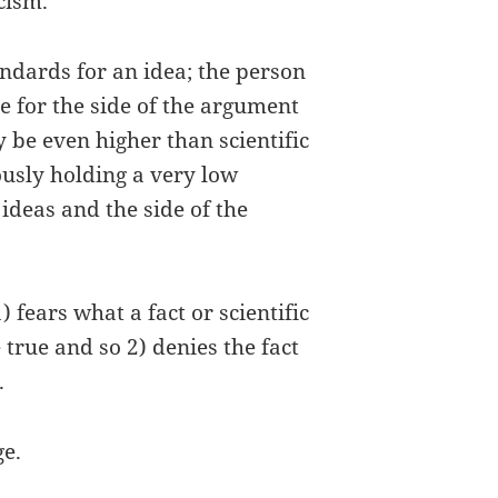
cism.
andards for an idea; the person
e for the side of the argument
 be even higher than scientific
usly holding a very low
ideas and the side of the
fears what a fact or scientific
true and so 2) denies the fact
.
ge.