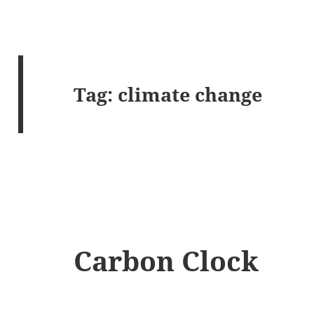
Tag:
climate change
Carbon Clock