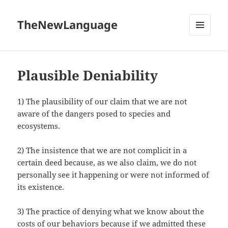
TheNewLanguage
MENU
AND
WIDGETS
Plausible Deniability
1) The plausibility of our claim that we are not
aware of the dangers posed to species and
ecosystems.
2) The insistence that we are not complicit in a
certain deed because, as we also claim, we do not
personally see it happening or were not informed of
its existence.
3) The practice of denying what we know about the
costs of our behaviors because if we admitted these