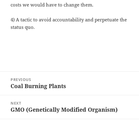
costs we would have to change them.
4) A tactic to avoid accountability and perpetuate the
status quo.
Post
PREVIOUS
navigation
Coal Burning Plants
Previous
post:
NEXT
GMO (Genetically Modified Organism)
Next
post: