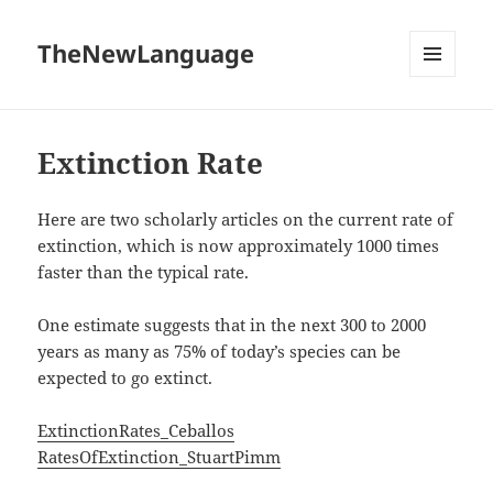
TheNewLanguage
MENU
AND
WIDGETS
Extinction Rate
Here are two scholarly articles on the current rate of
extinction, which is now approximately 1000 times
faster than the typical rate.
One estimate suggests that in the next 300 to 2000
years as many as 75% of today’s species can be
expected to go extinct.
ExtinctionRates_Ceballos
RatesOfExtinction_StuartPimm