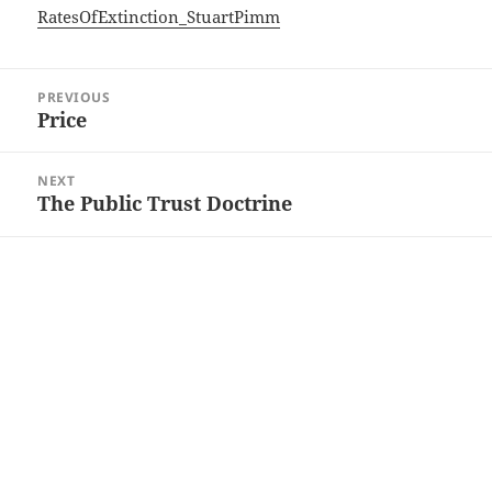
RatesOfExtinction_StuartPimm
Post
PREVIOUS
navigation
Price
Previous
post:
NEXT
The Public Trust Doctrine
Next
post: