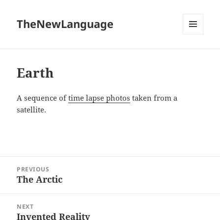
TheNewLanguage
MENU
AND
WIDGETS
Earth
A sequence of
time lapse photos
taken from a
satellite.
Post
PREVIOUS
navigation
The Arctic
Previous
post:
NEXT
Invented Reality
Next