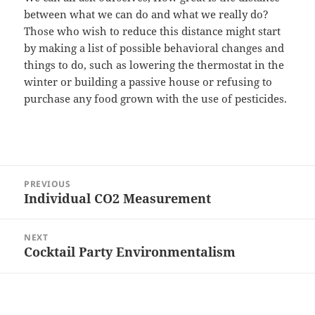
between what we can do and what we really do?
Those who wish to reduce this distance might start
by making a list of possible behavioral changes and
things to do, such as lowering the thermostat in the
winter or building a passive house or refusing to
purchase any food grown with the use of pesticides.
Post
PREVIOUS
navigation
Individual CO2 Measurement
Previous
post:
NEXT
Cocktail Party Environmentalism
Next
post: