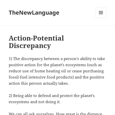
TheNewLanguage
MENU
AND
WIDGETS
Action-Potential
Discrepancy
1) The discrepancy between a person’s ability to take
positive action for the planet’s ecosystems (such as
reduce use of home heating oil or cease purchasing
fossil-fuel intensive food products) and the positive
action this person actually takes.
2) Being able to defend and protect the planet’s
ecosystems and not doing it.
We can all ask ourselves, How great is the distance