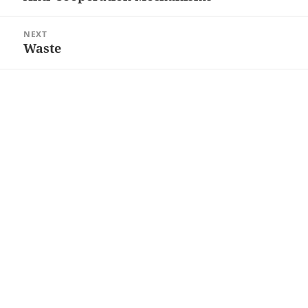
post:
NEXT
Waste
Next
post: