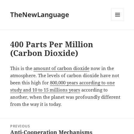
TheNewLanguage
MENU
AND
WIDGETS
400 Parts Per Million
(Carbon Dioxide)
This is the
amount of carbon dioxide
now in the
atmosphere. The levels of carbon dioxide have not
been this high for
800,000 years according to one
study and 10 to 15 millions years
according to
another, when the planet was profoundly different
from the way it is today.
Post
PREVIOUS
navigation
Anti-Cooperation Mechanisms
Previous